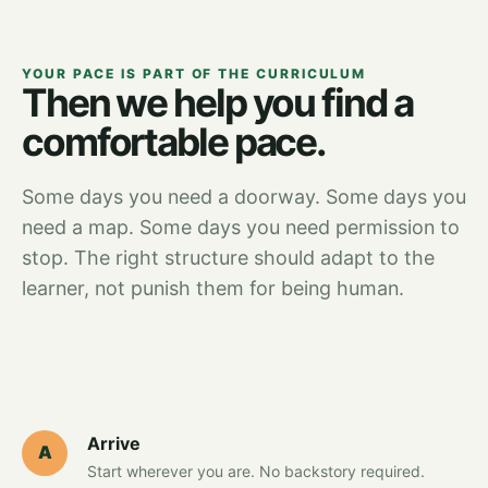
YOUR PACE IS PART OF THE CURRICULUM
Then we help you find a
comfortable pace.
Some days you need a doorway. Some days you
need a map. Some days you need permission to
stop. The right structure should adapt to the
learner, not punish them for being human.
Arrive
A
Start wherever you are. No backstory required.