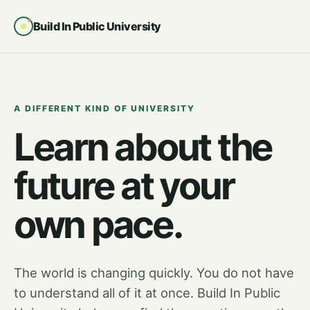
Build In Public University
A DIFFERENT KIND OF UNIVERSITY
Learn about the
future at your
own pace.
The world is changing quickly. You do not have
to understand all of it at once. Build In Public