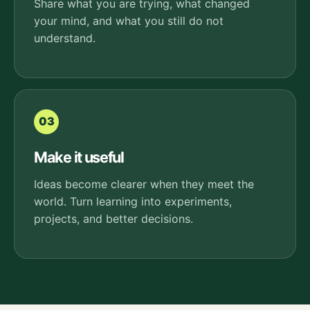
Share what you are trying, what changed
your mind, and what you still do not
understand.
03
Make it useful
Ideas become clearer when they meet the
world. Turn learning into experiments,
projects, and better decisions.