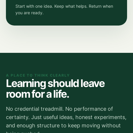
Start with one idea. Keep what helps. Return when
you are ready.
A PLACE TO THINK CLEARLY
Learning should leave
room for a life.
No credential treadmill. No performance of
certainty. Just useful ideas, honest experiments,
and enough structure to keep moving without