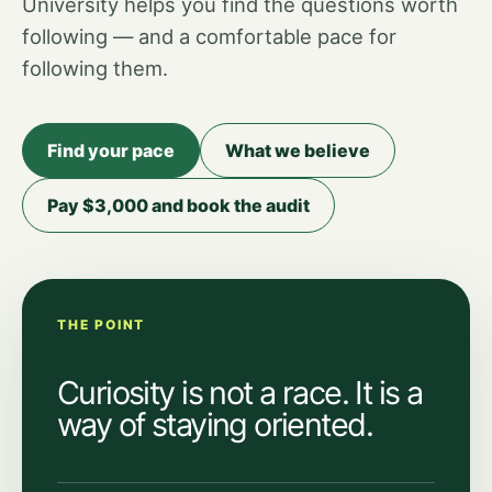
University helps you find the questions worth
following — and a comfortable pace for
following them.
Find your pace
What we believe
Pay $3,000 and book the audit
THE POINT
Curiosity is not a race. It is a
way of staying oriented.