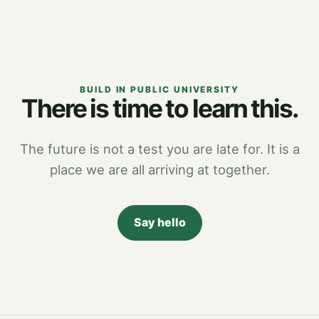
BUILD IN PUBLIC UNIVERSITY
There is time to learn this.
The future is not a test you are late for. It is a
place we are all arriving at together.
Say hello