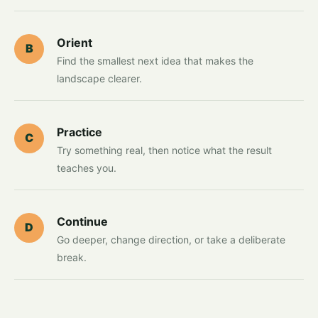
Orient
B
Find the smallest next idea that makes the
landscape clearer.
Practice
C
Try something real, then notice what the result
teaches you.
Continue
D
Go deeper, change direction, or take a deliberate
break.