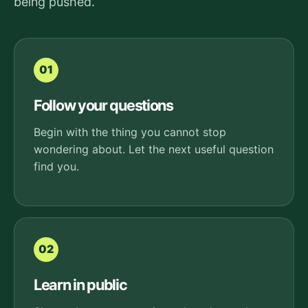
being pushed.
01
Follow your questions
Begin with the thing you cannot stop
wondering about. Let the next useful question
find you.
02
Learn in public