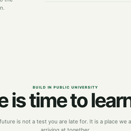
n.
BUILD IN PUBLIC UNIVERSITY
 is time to learn
uture is not a test you are late for. It is a place we a
arriving at together.