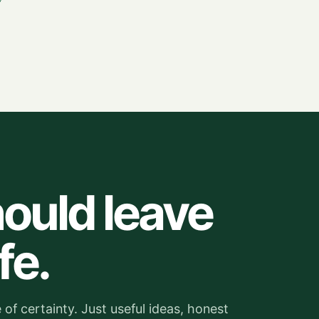
ould leave
fe.
of certainty. Just useful ideas, honest