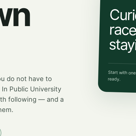
wn
Curi
race.
stay
Start with on
ou do not have to
ready.
d In Public University
th following — and a
them.