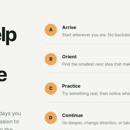
lp
Arrive
A
Start wherever you are. No backsto
Orient
B
Find the smallest next idea that ma
e
Practice
C
Try something real, then notice wha
days you
Continue
D
ssion to
Go deeper, change direction, or tak
to the