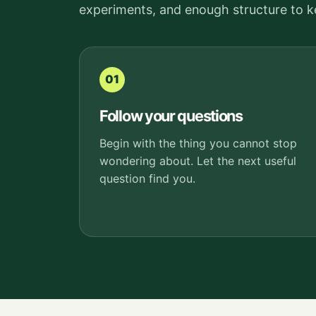
experiments, and enough structure to 
01
Follow your questions
Begin with the thing you cannot stop
wondering about. Let the next useful
question find you.