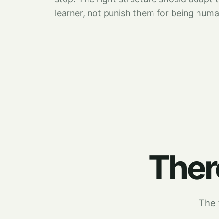
learner, not punish them for being huma
There
The f