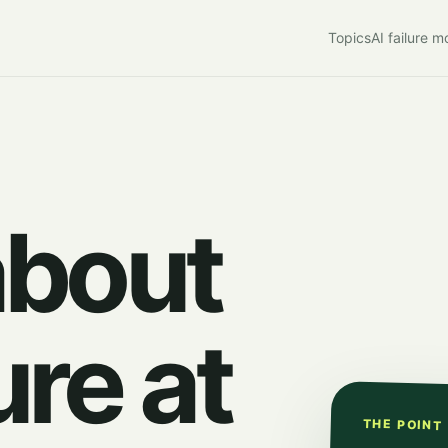
Topics
AI failure 
about
ure at
THE POINT