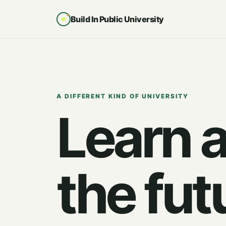
Build In Public University
A DIFFERENT KIND OF UNIVERSITY
Learn 
the fut