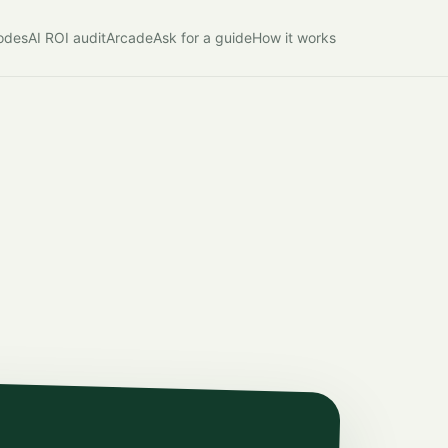
modes
AI ROI audit
Arcade
Ask for a guide
How it works