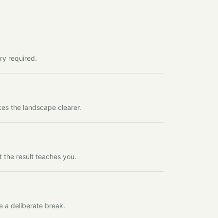
ry required.
kes the landscape clearer.
t the result teaches you.
e a deliberate break.