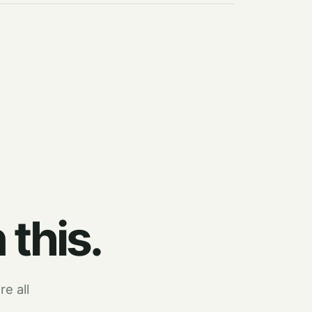
 this.
re all