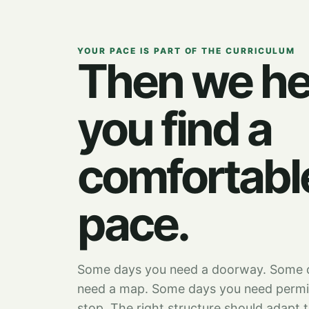
YOUR PACE IS PART OF THE CURRICULUM
Then we he
you find a
comfortabl
pace.
Some days you need a doorway. Some 
need a map. Some days you need permi
stop. The right structure should adapt 