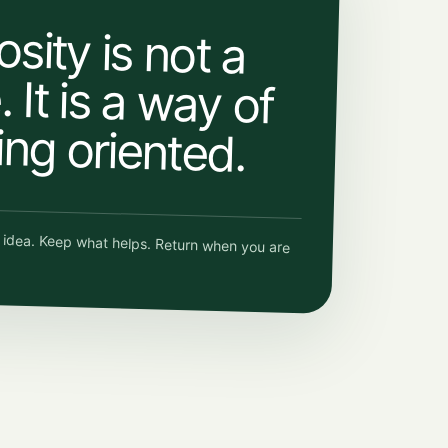
osity is not a
 It is a way of
ing oriented.
e idea. Keep what helps. Return when you are