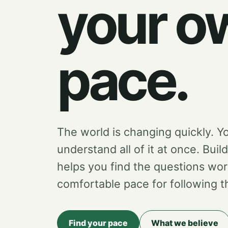
your o
pace.
The world is changing quickly. Y
understand all of it at once. Buil
helps you find the questions wor
comfortable pace for following 
Find your pace
What we believe