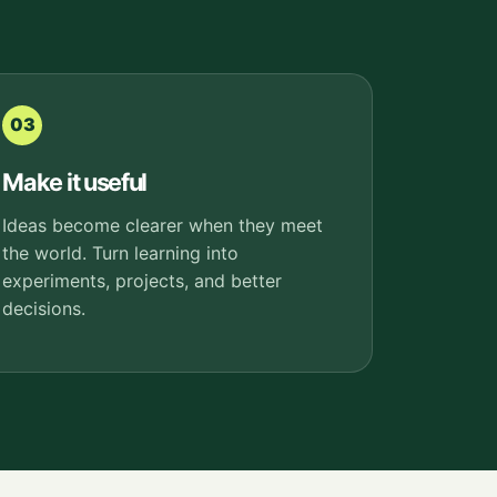
03
Make it useful
Ideas become clearer when they meet
the world. Turn learning into
experiments, projects, and better
decisions.