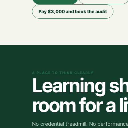
Pay $3,000 and book the audit
A PLACE TO THINK CLEARLY
Learning sh
room for a li
No credential treadmill. No performance 