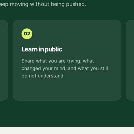
keep moving without being pushed.
02
Learn in public
Share what you are trying, what
changed your mind, and what you still
do not understand.