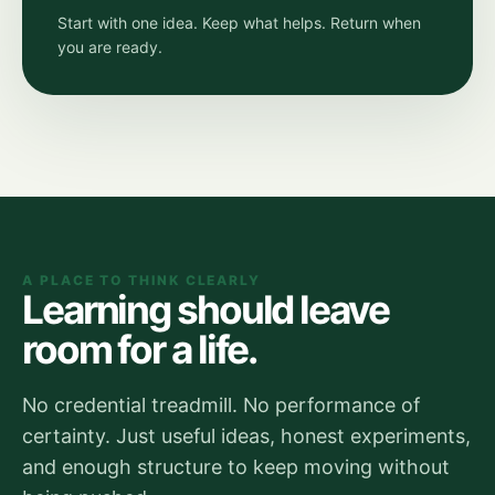
Start with one idea. Keep what helps. Return when
you are ready.
A PLACE TO THINK CLEARLY
Learning should leave
room for a life.
No credential treadmill. No performance of
certainty. Just useful ideas, honest experiments,
and enough structure to keep moving without