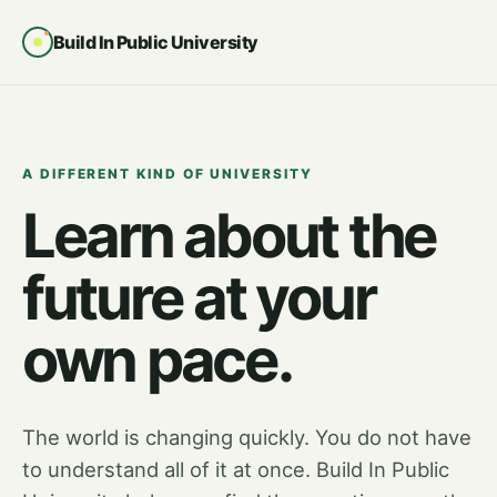
Build In Public University
A DIFFERENT KIND OF UNIVERSITY
Learn about the
future at your
own pace.
The world is changing quickly. You do not have
to understand all of it at once. Build In Public