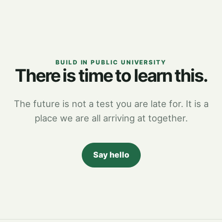
BUILD IN PUBLIC UNIVERSITY
There is time to learn this.
The future is not a test you are late for. It is a
place we are all arriving at together.
Say hello