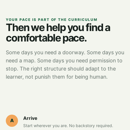
YOUR PACE IS PART OF THE CURRICULUM
Then we help you find a
comfortable pace.
Some days you need a doorway. Some days you
need a map. Some days you need permission to
stop. The right structure should adapt to the
learner, not punish them for being human.
Arrive
A
Start wherever you are. No backstory required.