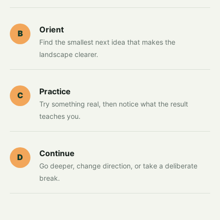
Orient
B
Find the smallest next idea that makes the
landscape clearer.
Practice
C
Try something real, then notice what the result
teaches you.
Continue
D
Go deeper, change direction, or take a deliberate
break.