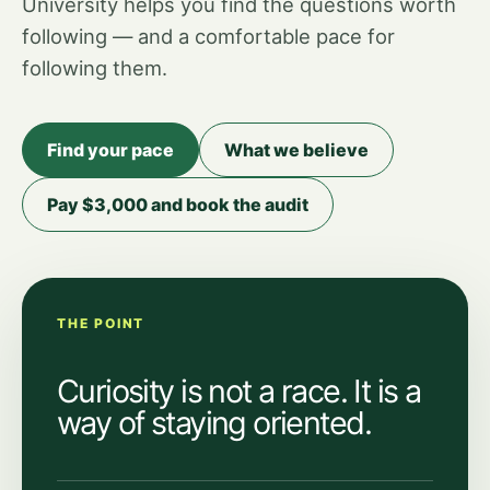
University helps you find the questions worth
following — and a comfortable pace for
following them.
Find your pace
What we believe
Pay $3,000 and book the audit
THE POINT
Curiosity is not a race. It is a
way of staying oriented.