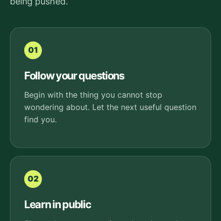
being pushed.
01
Follow your questions
Begin with the thing you cannot stop
wondering about. Let the next useful question
find you.
02
Learn in public