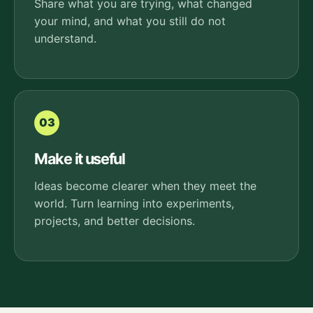
Share what you are trying, what changed
your mind, and what you still do not
understand.
03
Make it useful
Ideas become clearer when they meet the
world. Turn learning into experiments,
projects, and better decisions.