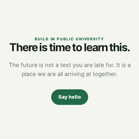
BUILD IN PUBLIC UNIVERSITY
There is time to learn this.
The future is not a test you are late for. It is a
place we are all arriving at together.
Say hello