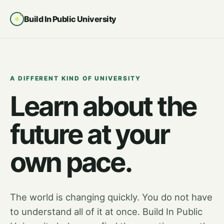
Build In Public University
A DIFFERENT KIND OF UNIVERSITY
Learn about the
future at your
own pace.
The world is changing quickly. You do not have
to understand all of it at once. Build In Public