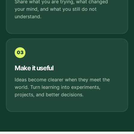
Share what you are trying, what changed
your mind, and what you still do not
understand.
03
Make it useful
Ideas become clearer when they meet the
world. Turn learning into experiments,
projects, and better decisions.