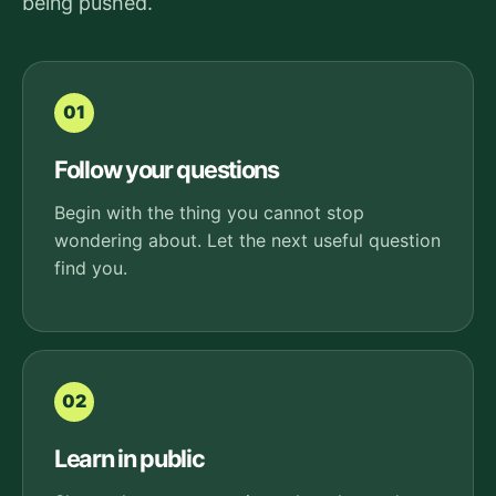
being pushed.
01
Follow your questions
Begin with the thing you cannot stop
wondering about. Let the next useful question
find you.
02
Learn in public