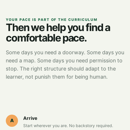
YOUR PACE IS PART OF THE CURRICULUM
Then we help you find a
comfortable pace.
Some days you need a doorway. Some days you
need a map. Some days you need permission to
stop. The right structure should adapt to the
learner, not punish them for being human.
Arrive
A
Start wherever you are. No backstory required.