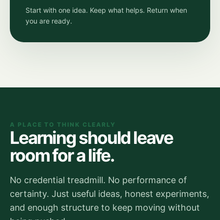
Start with one idea. Keep what helps. Return when
you are ready.
A PLACE TO THINK CLEARLY
Learning should leave
room for a life.
No credential treadmill. No performance of
certainty. Just useful ideas, honest experiments,
and enough structure to keep moving without