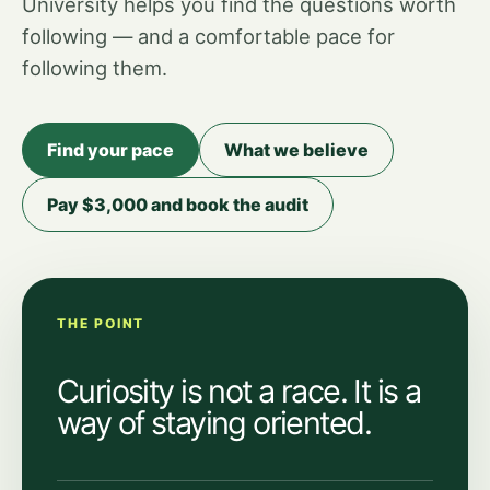
University helps you find the questions worth
following — and a comfortable pace for
following them.
Find your pace
What we believe
Pay $3,000 and book the audit
THE POINT
Curiosity is not a race. It is a
way of staying oriented.