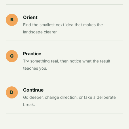
Orient
B
Find the smallest next idea that makes the
landscape clearer.
Practice
C
Try something real, then notice what the result
teaches you.
Continue
D
Go deeper, change direction, or take a deliberate
break.