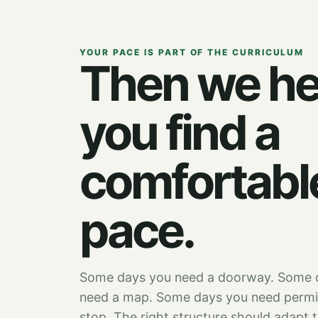
YOUR PACE IS PART OF THE CURRICULUM
Then we he
you find a
comfortabl
pace.
Some days you need a doorway. Some 
need a map. Some days you need permi
stop. The right structure should adapt 