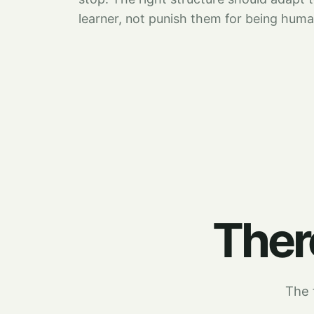
learner, not punish them for being huma
There
The f