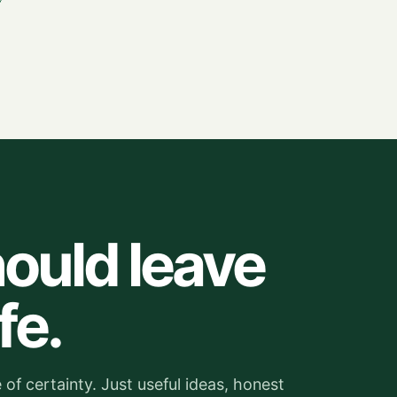
ould leave
fe.
of certainty. Just useful ideas, honest