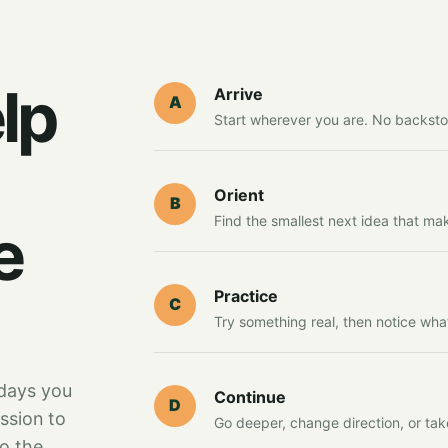
lp
Arrive
A
Start wherever you are. No backsto
Orient
B
Find the smallest next idea that ma
e
Practice
C
Try something real, then notice wha
days you
Continue
D
ssion to
Go deeper, change direction, or tak
to the