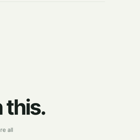
 this.
re all