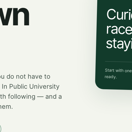
wn
Curi
race.
stay
Start with on
ou do not have to
ready.
d In Public University
th following — and a
them.