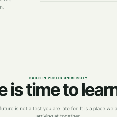
n.
BUILD IN PUBLIC UNIVERSITY
 is time to learn
uture is not a test you are late for. It is a place we a
arriving at together.