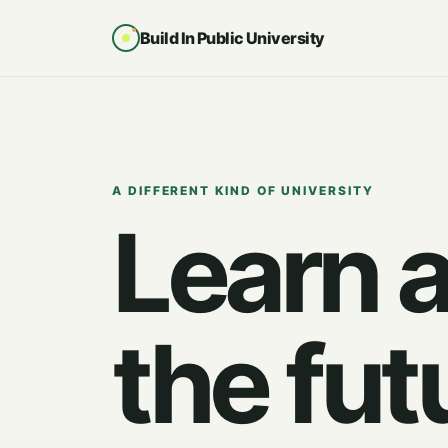
Build In Public University
A DIFFERENT KIND OF UNIVERSITY
Learn 
the fut