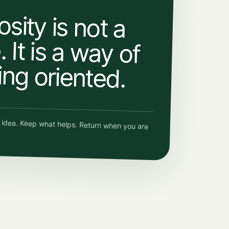
osity is not a
 It is a way of
ing oriented.
e idea. Keep what helps. Return when you are