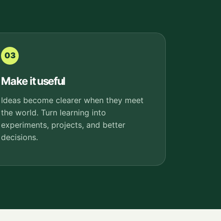
03
Make it useful
Ideas become clearer when they meet
the world. Turn learning into
experiments, projects, and better
decisions.