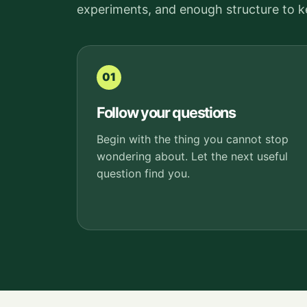
experiments, and enough structure to 
01
Follow your questions
Begin with the thing you cannot stop
wondering about. Let the next useful
question find you.