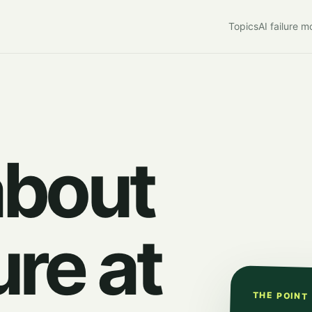
Topics
AI failure 
about
ure at
THE POINT