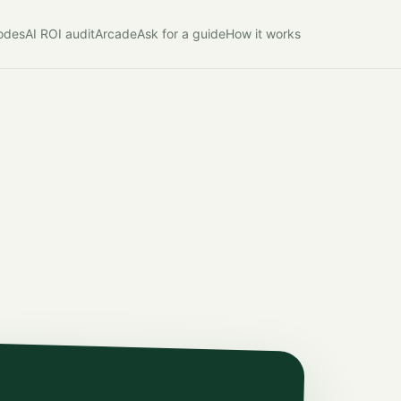
modes
AI ROI audit
Arcade
Ask for a guide
How it works