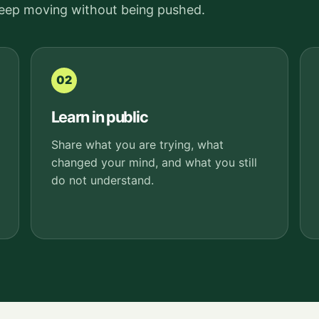
keep moving without being pushed.
02
Learn in public
Share what you are trying, what
changed your mind, and what you still
do not understand.