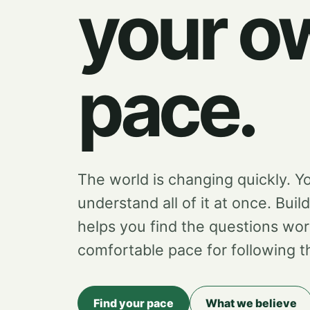
your o
pace.
The world is changing quickly. Y
understand all of it at once. Buil
helps you find the questions wor
comfortable pace for following 
Find your pace
What we believe