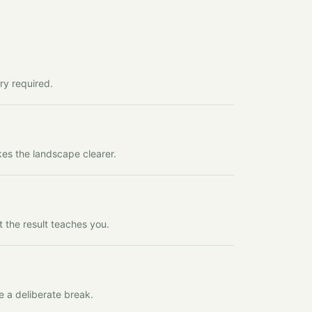
ry required.
kes the landscape clearer.
t the result teaches you.
e a deliberate break.