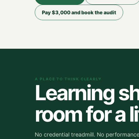
Pay $3,000 and book the audit
A PLACE TO THINK CLEARLY
Learning sh
room for a li
No credential treadmill. No performance 