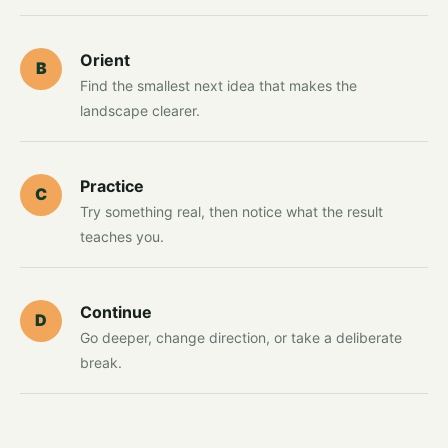
Orient
B
Find the smallest next idea that makes the
landscape clearer.
Practice
C
Try something real, then notice what the result
teaches you.
Continue
D
Go deeper, change direction, or take a deliberate
break.