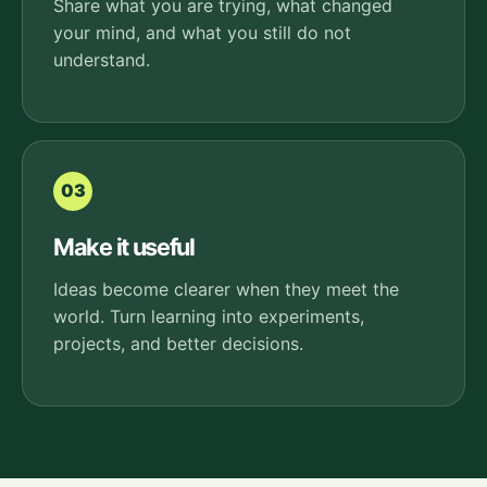
Share what you are trying, what changed
your mind, and what you still do not
understand.
03
Make it useful
Ideas become clearer when they meet the
world. Turn learning into experiments,
projects, and better decisions.