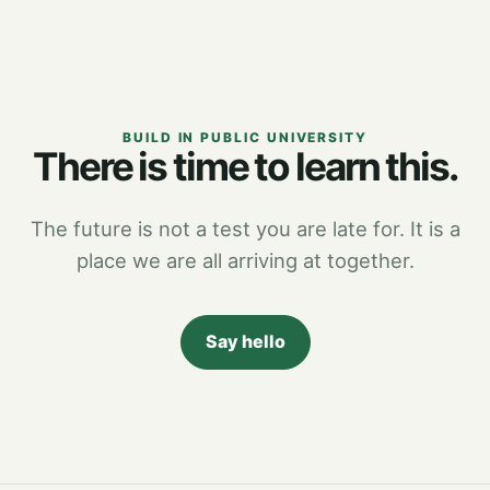
BUILD IN PUBLIC UNIVERSITY
There is time to learn this.
The future is not a test you are late for. It is a
place we are all arriving at together.
Say hello