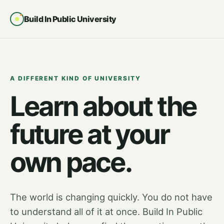
Build In Public University
A DIFFERENT KIND OF UNIVERSITY
Learn about the
future at your
own pace.
The world is changing quickly. You do not have
to understand all of it at once. Build In Public