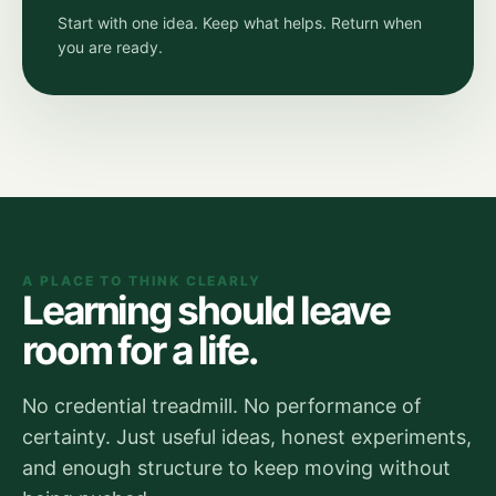
Start with one idea. Keep what helps. Return when
you are ready.
A PLACE TO THINK CLEARLY
Learning should leave
room for a life.
No credential treadmill. No performance of
certainty. Just useful ideas, honest experiments,
and enough structure to keep moving without