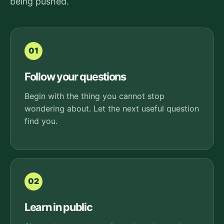
being pushed.
01
Follow your questions
Begin with the thing you cannot stop
wondering about. Let the next useful question
find you.
02
Learn in public