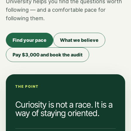
University helps you find the questions worth
following — and a comfortable pace for
following them.
Find your pace
What we believe
Pay $3,000 and book the audit
THE POINT
Curiosity is not a race. It is a
way of staying oriented.