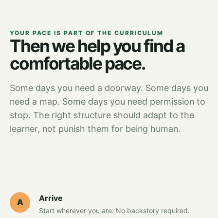
YOUR PACE IS PART OF THE CURRICULUM
Then we help you find a
comfortable pace.
Some days you need a doorway. Some days you
need a map. Some days you need permission to
stop. The right structure should adapt to the
learner, not punish them for being human.
Arrive
A
Start wherever you are. No backstory required.