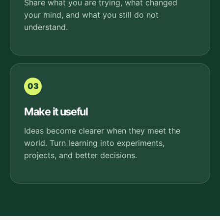
Share what you are trying, what changed
your mind, and what you still do not
understand.
03
Make it useful
Ideas become clearer when they meet the
world. Turn learning into experiments,
projects, and better decisions.