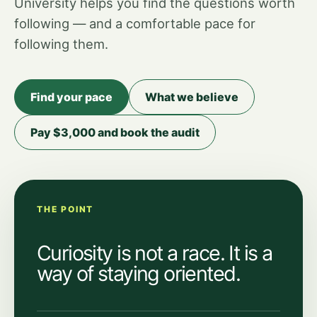
University helps you find the questions worth
following — and a comfortable pace for
following them.
Find your pace
What we believe
Pay $3,000 and book the audit
THE POINT
Curiosity is not a race. It is a
way of staying oriented.