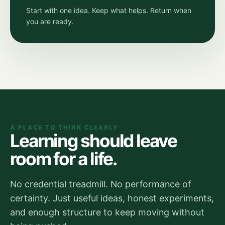
Start with one idea. Keep what helps. Return when
you are ready.
A PLACE TO THINK CLEARLY
Learning should leave
room for a life.
No credential treadmill. No performance of
certainty. Just useful ideas, honest experiments,
and enough structure to keep moving without