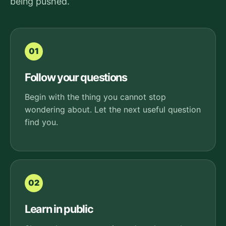
being pushed.
01
Follow your questions
Begin with the thing you cannot stop
wondering about. Let the next useful question
find you.
02
Learn in public