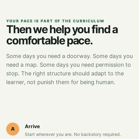
YOUR PACE IS PART OF THE CURRICULUM
Then we help you find a
comfortable pace.
Some days you need a doorway. Some days you
need a map. Some days you need permission to
stop. The right structure should adapt to the
learner, not punish them for being human.
Arrive
A
Start wherever you are. No backstory required.