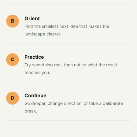
Orient
B
Find the smallest next idea that makes the
landscape clearer.
Practice
C
Try something real, then notice what the result
teaches you.
Continue
D
Go deeper, change direction, or take a deliberate
break.