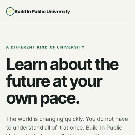
Build In Public University
A DIFFERENT KIND OF UNIVERSITY
Learn about the
future at your
own pace.
The world is changing quickly. You do not have
to understand all of it at once. Build In Public