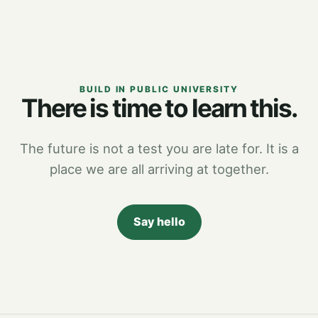
BUILD IN PUBLIC UNIVERSITY
There is time to learn this.
The future is not a test you are late for. It is a
place we are all arriving at together.
Say hello