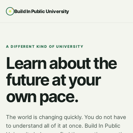
Build In Public University
A DIFFERENT KIND OF UNIVERSITY
Learn about the
future at your
own pace.
The world is changing quickly. You do not have
to understand all of it at once. Build In Public