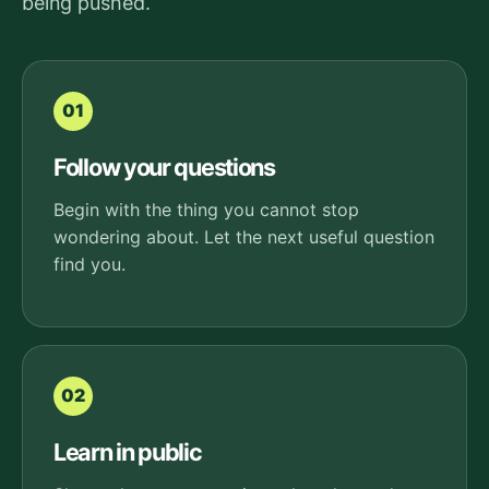
being pushed.
01
Follow your questions
Begin with the thing you cannot stop
wondering about. Let the next useful question
find you.
02
Learn in public