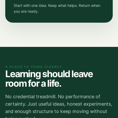
Start with one idea. Keep what helps. Return when
you are ready.
A PLACE TO THINK CLEARLY
Learning should leave
room for a life.
No credential treadmill. No performance of
certainty. Just useful ideas, honest experiments,
and enough structure to keep moving without