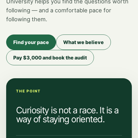
University helps you find the questions worth
following — and a comfortable pace for
following them.
Find your pace
What we believe
Pay $3,000 and book the audit
THE POINT
Curiosity is not a race. It is a
way of staying oriented.