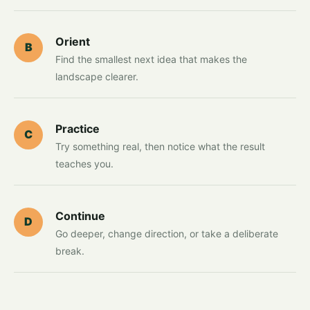
Orient
B
Find the smallest next idea that makes the
landscape clearer.
Practice
C
Try something real, then notice what the result
teaches you.
Continue
D
Go deeper, change direction, or take a deliberate
break.