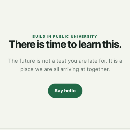
BUILD IN PUBLIC UNIVERSITY
There is time to learn this.
The future is not a test you are late for. It is a
place we are all arriving at together.
Say hello