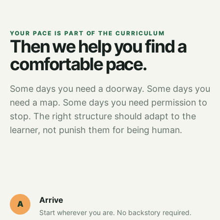
YOUR PACE IS PART OF THE CURRICULUM
Then we help you find a
comfortable pace.
Some days you need a doorway. Some days you
need a map. Some days you need permission to
stop. The right structure should adapt to the
learner, not punish them for being human.
Arrive
A
Start wherever you are. No backstory required.