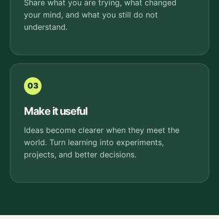
Share what you are trying, what changed
your mind, and what you still do not
understand.
03
Make it useful
Ideas become clearer when they meet the
world. Turn learning into experiments,
projects, and better decisions.