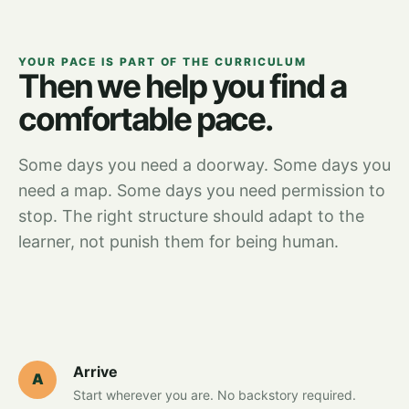
YOUR PACE IS PART OF THE CURRICULUM
Then we help you find a
comfortable pace.
Some days you need a doorway. Some days you
need a map. Some days you need permission to
stop. The right structure should adapt to the
learner, not punish them for being human.
Arrive
A
Start wherever you are. No backstory required.