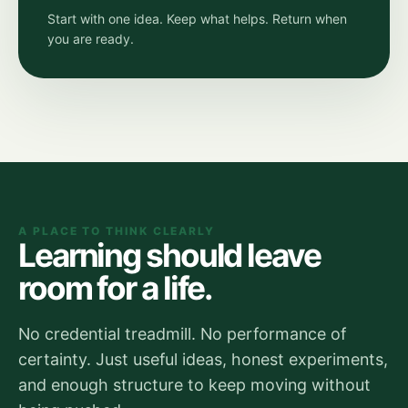
Start with one idea. Keep what helps. Return when
you are ready.
A PLACE TO THINK CLEARLY
Learning should leave
room for a life.
No credential treadmill. No performance of
certainty. Just useful ideas, honest experiments,
and enough structure to keep moving without