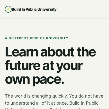
Build In Public University
A DIFFERENT KIND OF UNIVERSITY
Learn about the
future at your
own pace.
The world is changing quickly. You do not have
to understand all of it at once. Build In Public