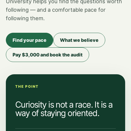
University helps you find the questions worth
following — and a comfortable pace for
following them.
Find your pace
What we believe
Pay $3,000 and book the audit
THE POINT
Curiosity is not a race. It is a
way of staying oriented.