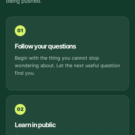
being pushed.
01
Follow your questions
Begin with the thing you cannot stop
wondering about. Let the next useful question
find you.
02
Learn in public