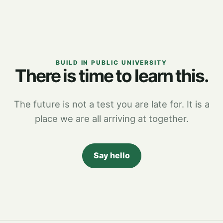
BUILD IN PUBLIC UNIVERSITY
There is time to learn this.
The future is not a test you are late for. It is a
place we are all arriving at together.
Say hello