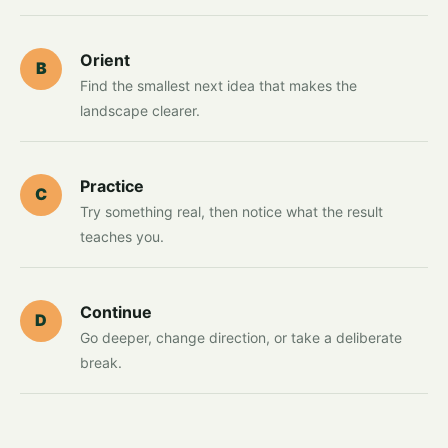
Orient
B
Find the smallest next idea that makes the
landscape clearer.
Practice
C
Try something real, then notice what the result
teaches you.
Continue
D
Go deeper, change direction, or take a deliberate
break.