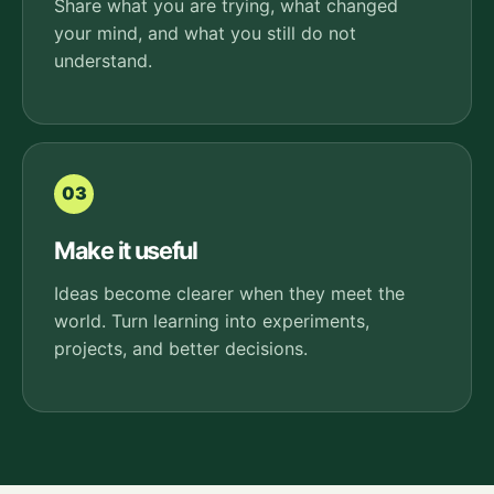
Share what you are trying, what changed
your mind, and what you still do not
understand.
03
Make it useful
Ideas become clearer when they meet the
world. Turn learning into experiments,
projects, and better decisions.