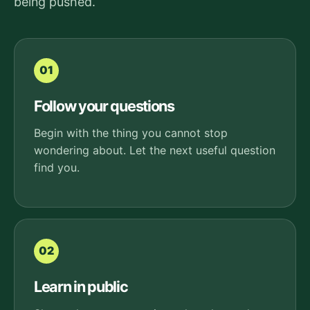
being pushed.
01
Follow your questions
Begin with the thing you cannot stop
wondering about. Let the next useful question
find you.
02
Learn in public