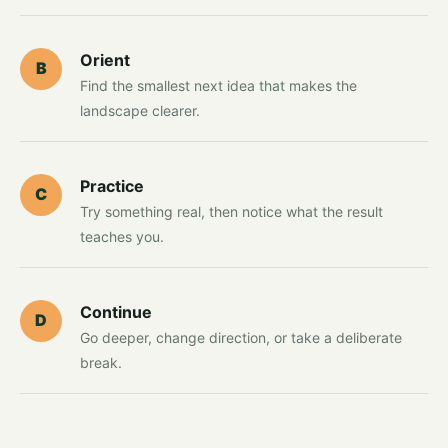
Orient
B
Find the smallest next idea that makes the
landscape clearer.
Practice
C
Try something real, then notice what the result
teaches you.
Continue
D
Go deeper, change direction, or take a deliberate
break.