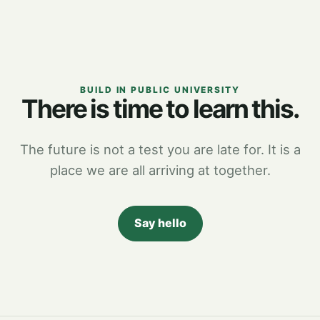
BUILD IN PUBLIC UNIVERSITY
There is time to learn this.
The future is not a test you are late for. It is a
place we are all arriving at together.
Say hello