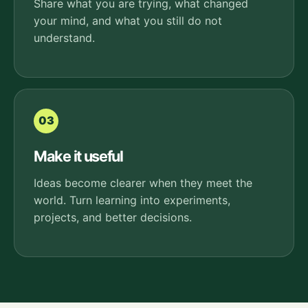
Share what you are trying, what changed
your mind, and what you still do not
understand.
03
Make it useful
Ideas become clearer when they meet the
world. Turn learning into experiments,
projects, and better decisions.