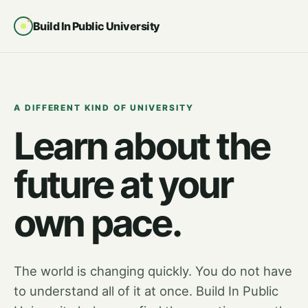
Build In Public University
A DIFFERENT KIND OF UNIVERSITY
Learn about the
future at your
own pace.
The world is changing quickly. You do not have
to understand all of it at once. Build In Public