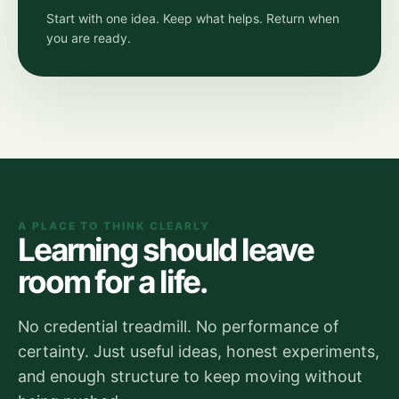
Start with one idea. Keep what helps. Return when
you are ready.
A PLACE TO THINK CLEARLY
Learning should leave
room for a life.
No credential treadmill. No performance of
certainty. Just useful ideas, honest experiments,
and enough structure to keep moving without