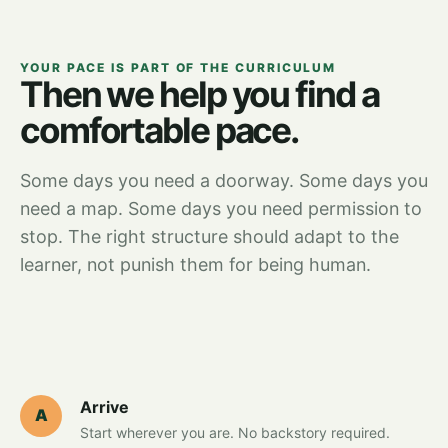
YOUR PACE IS PART OF THE CURRICULUM
Then we help you find a
comfortable pace.
Some days you need a doorway. Some days you
need a map. Some days you need permission to
stop. The right structure should adapt to the
learner, not punish them for being human.
Arrive
A
Start wherever you are. No backstory required.