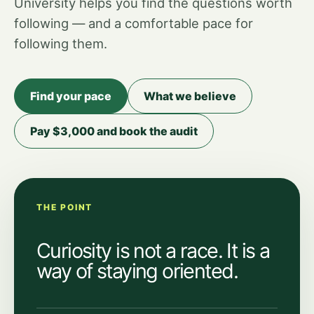
University helps you find the questions worth
following — and a comfortable pace for
following them.
Find your pace
What we believe
Pay $3,000 and book the audit
THE POINT
Curiosity is not a race. It is a
way of staying oriented.