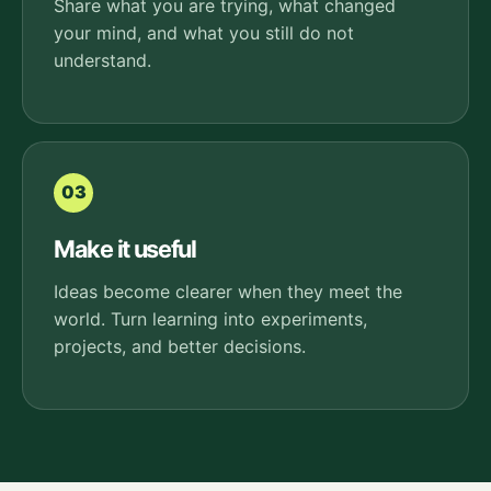
Share what you are trying, what changed
your mind, and what you still do not
understand.
03
Make it useful
Ideas become clearer when they meet the
world. Turn learning into experiments,
projects, and better decisions.