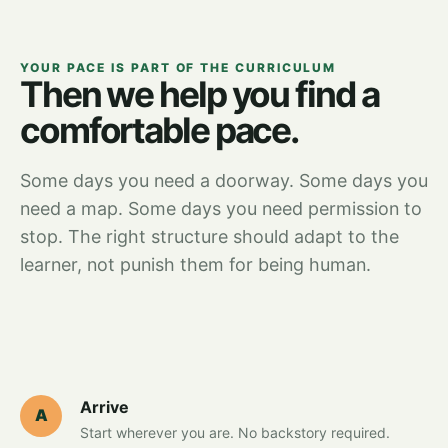
YOUR PACE IS PART OF THE CURRICULUM
Then we help you find a
comfortable pace.
Some days you need a doorway. Some days you
need a map. Some days you need permission to
stop. The right structure should adapt to the
learner, not punish them for being human.
Arrive
A
Start wherever you are. No backstory required.