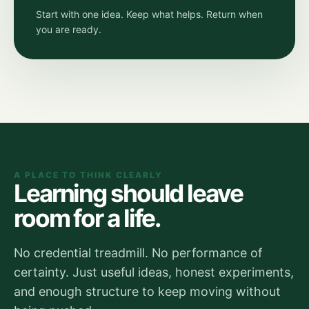
Start with one idea. Keep what helps. Return when
you are ready.
A PLACE TO THINK CLEARLY
Learning should leave
room for a life.
No credential treadmill. No performance of
certainty. Just useful ideas, honest experiments,
and enough structure to keep moving without