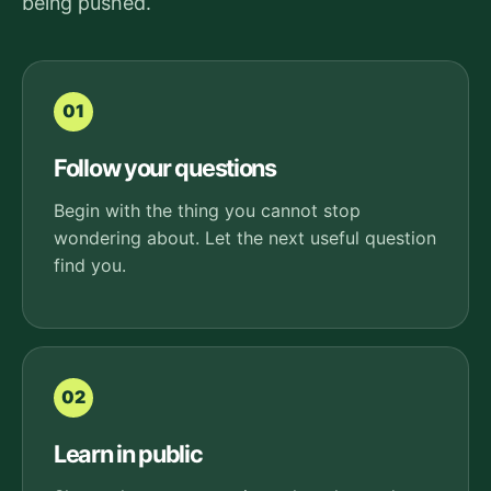
being pushed.
01
Follow your questions
Begin with the thing you cannot stop
wondering about. Let the next useful question
find you.
02
Learn in public