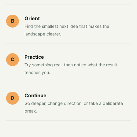
Orient
B
Find the smallest next idea that makes the
landscape clearer.
Practice
C
Try something real, then notice what the result
teaches you.
Continue
D
Go deeper, change direction, or take a deliberate
break.