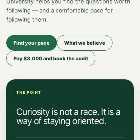
University helps you find the questions worth
following — and a comfortable pace for
following them.
Find your pace
What we believe
Pay $3,000 and book the audit
THE POINT
Curiosity is not a race. It is a
way of staying oriented.