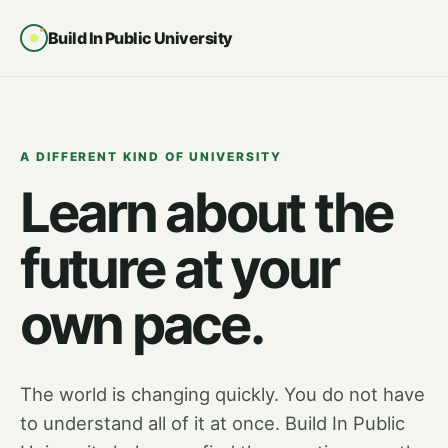
Build In Public University
A DIFFERENT KIND OF UNIVERSITY
Learn about the
future at your
own pace.
The world is changing quickly. You do not have
to understand all of it at once. Build In Public