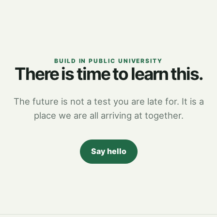
BUILD IN PUBLIC UNIVERSITY
There is time to learn this.
The future is not a test you are late for. It is a
place we are all arriving at together.
Say hello