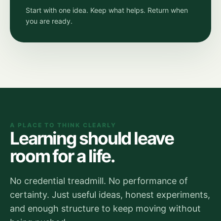
Start with one idea. Keep what helps. Return when
you are ready.
A PLACE TO THINK CLEARLY
Learning should leave
room for a life.
No credential treadmill. No performance of
certainty. Just useful ideas, honest experiments,
and enough structure to keep moving without