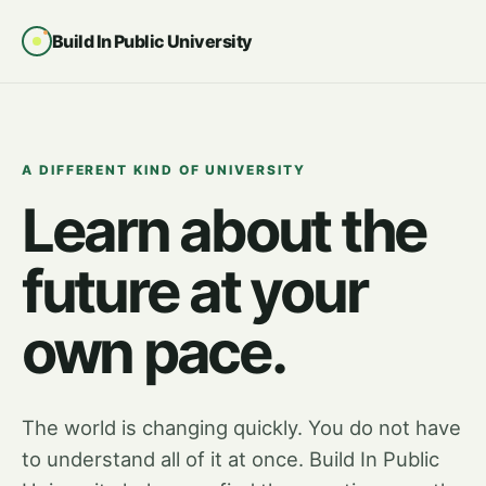
Build In Public University
A DIFFERENT KIND OF UNIVERSITY
Learn about the
future at your
own pace.
The world is changing quickly. You do not have
to understand all of it at once. Build In Public