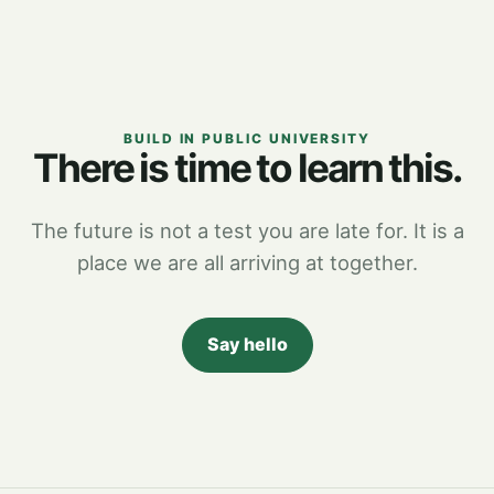
BUILD IN PUBLIC UNIVERSITY
There is time to learn this.
The future is not a test you are late for. It is a
place we are all arriving at together.
Say hello