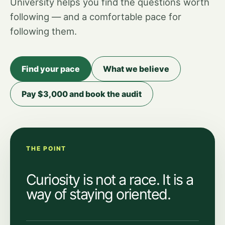
University helps you find the questions worth
following — and a comfortable pace for
following them.
Find your pace
What we believe
Pay $3,000 and book the audit
THE POINT
Curiosity is not a race. It is a
way of staying oriented.