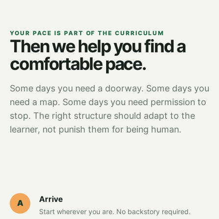
YOUR PACE IS PART OF THE CURRICULUM
Then we help you find a
comfortable pace.
Some days you need a doorway. Some days you
need a map. Some days you need permission to
stop. The right structure should adapt to the
learner, not punish them for being human.
Arrive
A
Start wherever you are. No backstory required.