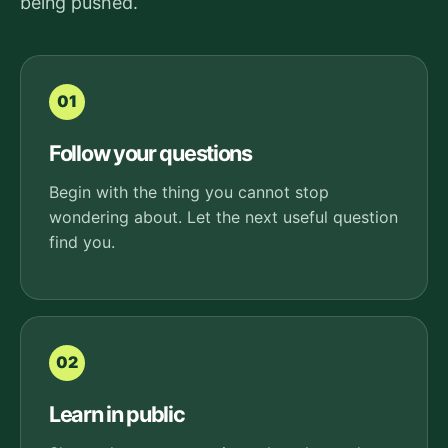
being pushed.
01
Follow your questions
Begin with the thing you cannot stop
wondering about. Let the next useful question
find you.
02
Learn in public