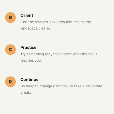
Orient
B
Find the smallest next idea that makes the
landscape clearer.
Practice
C
Try something real, then notice what the result
teaches you.
Continue
D
Go deeper, change direction, or take a deliberate
break.