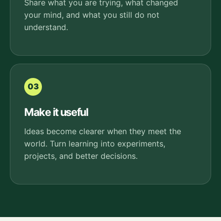
Share what you are trying, what changed
your mind, and what you still do not
understand.
03
Make it useful
Ideas become clearer when they meet the
world. Turn learning into experiments,
projects, and better decisions.