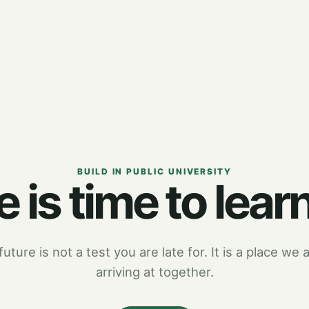
BUILD IN PUBLIC UNIVERSITY
 is time to learn
uture is not a test you are late for. It is a place we a
arriving at together.