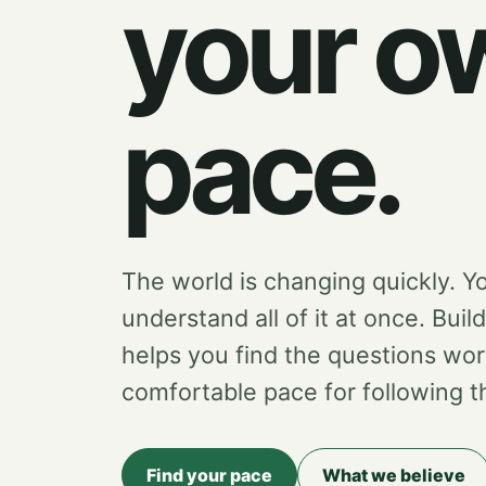
your o
pace.
The world is changing quickly. Y
understand all of it at once. Buil
helps you find the questions wor
comfortable pace for following 
Find your pace
What we believe