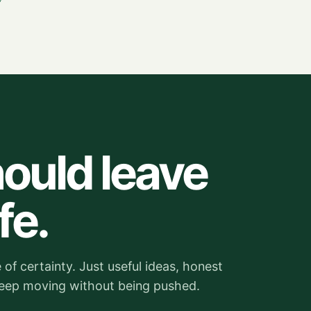
ould leave
fe.
of certainty. Just useful ideas, honest
keep moving without being pushed.