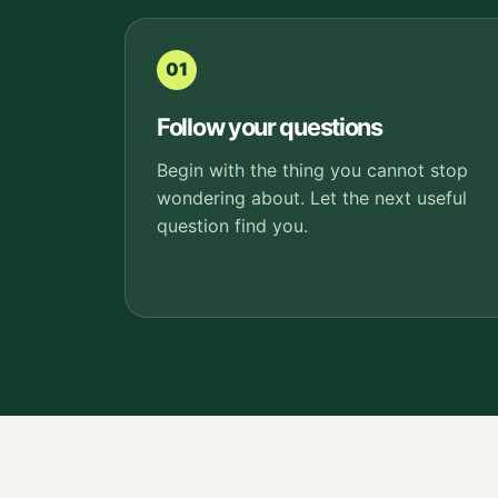
01
Follow your questions
Begin with the thing you cannot stop
wondering about. Let the next useful
question find you.