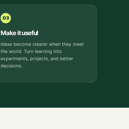
03
Make it useful
Ideas become clearer when they meet
the world. Turn learning into
experiments, projects, and better
decisions.