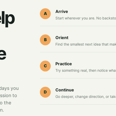
lp
Arrive
A
Start wherever you are. No backsto
Orient
B
Find the smallest next idea that ma
e
Practice
C
Try something real, then notice wha
days you
Continue
D
ssion to
Go deeper, change direction, or tak
to the
n.