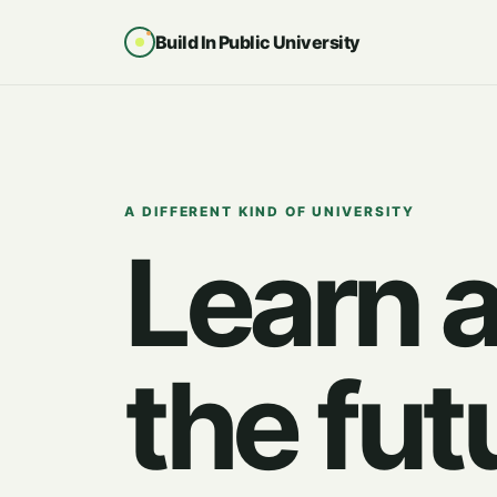
Build In Public University
A DIFFERENT KIND OF UNIVERSITY
Learn 
the fut