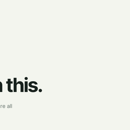
 this.
re all