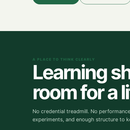
A PLACE TO THINK CLEARLY
Learning sh
room for a li
No credential treadmill. No performance 
experiments, and enough structure to 