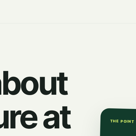
about
ure at
THE POINT