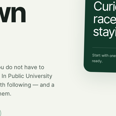
wn
Curi
race.
stay
Start with on
ready.
ou do not have to
d In Public University
th following — and a
them.