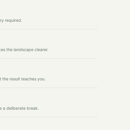
ry required.
kes the landscape clearer.
t the result teaches you.
e a deliberate break.