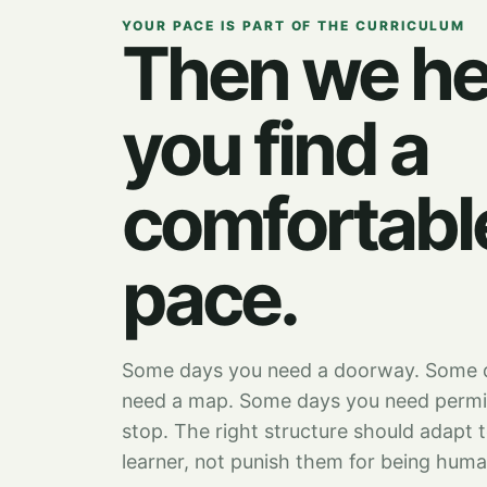
YOUR PACE IS PART OF THE CURRICULUM
Then we he
you find a
comfortabl
pace.
Some days you need a doorway. Some 
need a map. Some days you need permi
stop. The right structure should adapt 
learner, not punish them for being huma