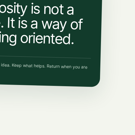
osity is not a
 It is a way of
ing oriented.
e idea. Keep what helps. Return when you are