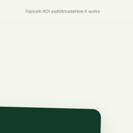
Topics
AI ROI audit
Arcade
How it works