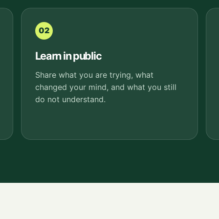
02
Learn in public
Share what you are trying, what
changed your mind, and what you still
do not understand.