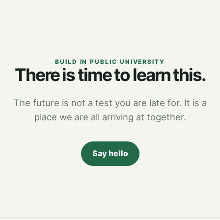
BUILD IN PUBLIC UNIVERSITY
There is time to learn this.
The future is not a test you are late for. It is a
place we are all arriving at together.
Say hello