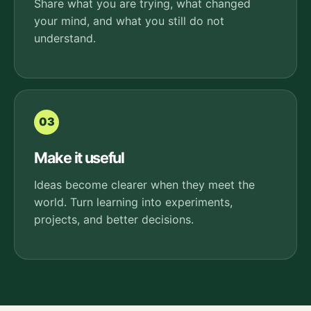
Share what you are trying, what changed
your mind, and what you still do not
understand.
03
Make it useful
Ideas become clearer when they meet the
world. Turn learning into experiments,
projects, and better decisions.